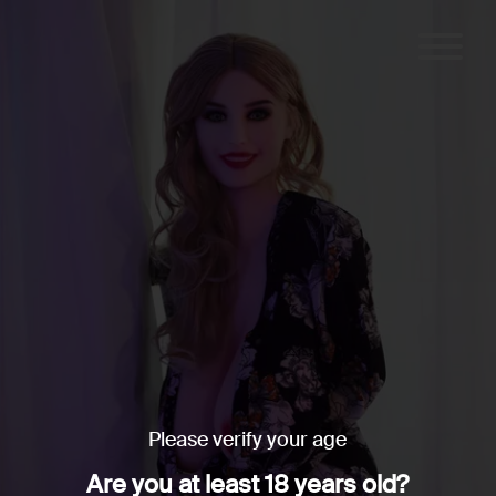
Please verify your age
Are you at least 18 years old?